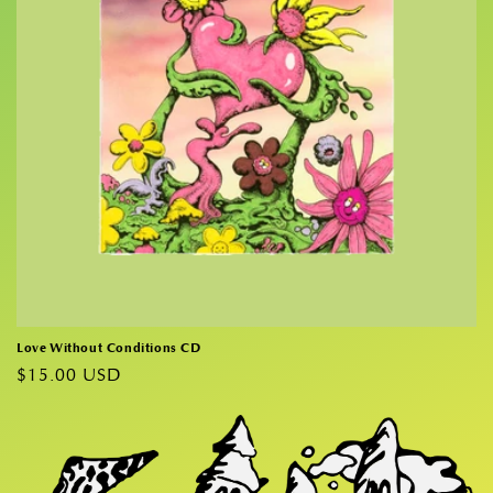
i
o
n
:
Love Without Conditions CD
Regular
$15.00 USD
price