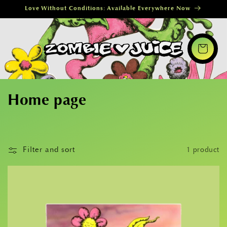
Skip to
Love Without Conditions: Available Everywhere Now
content
Cart
C
Home page
o
l
Filter and sort
1 product
l
e
c
t